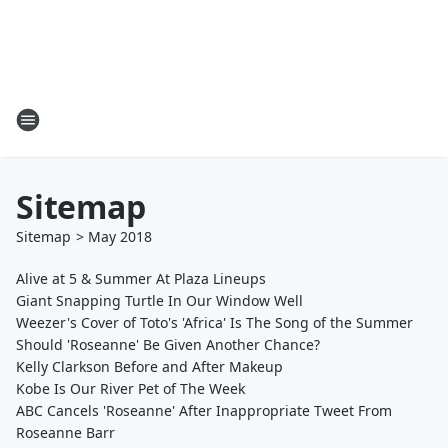
Sitemap
Sitemap
>
May
2018
Alive at 5 & Summer At Plaza Lineups
Giant Snapping Turtle In Our Window Well
Weezer's Cover of Toto's 'Africa' Is The Song of the Summer
Should 'Roseanne' Be Given Another Chance?
Kelly Clarkson Before and After Makeup
Kobe Is Our River Pet of The Week
ABC Cancels 'Roseanne' After Inappropriate Tweet From
Roseanne Barr