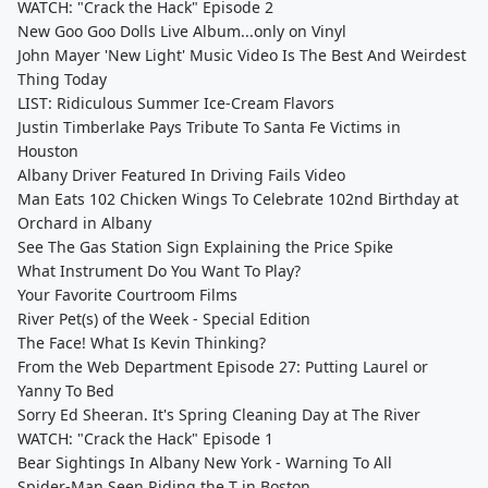
WATCH: "Crack the Hack" Episode 2
New Goo Goo Dolls Live Album...only on Vinyl
John Mayer 'New Light' Music Video Is The Best And Weirdest
Thing Today
LIST: Ridiculous Summer Ice-Cream Flavors
Justin Timberlake Pays Tribute To Santa Fe Victims in
Houston
Albany Driver Featured In Driving Fails Video
Man Eats 102 Chicken Wings To Celebrate 102nd Birthday at
Orchard in Albany
See The Gas Station Sign Explaining the Price Spike
What Instrument Do You Want To Play?
Your Favorite Courtroom Films
River Pet(s) of the Week - Special Edition
The Face! What Is Kevin Thinking?
From the Web Department Episode 27: Putting Laurel or
Yanny To Bed
Sorry Ed Sheeran. It's Spring Cleaning Day at The River
WATCH: "Crack the Hack" Episode 1
Bear Sightings In Albany New York - Warning To All
Spider-Man Seen Riding the T in Boston