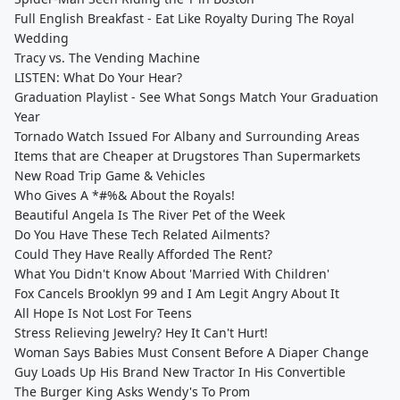
Full English Breakfast - Eat Like Royalty During The Royal
Wedding
Tracy vs. The Vending Machine
LISTEN: What Do Your Hear?
Graduation Playlist - See What Songs Match Your Graduation
Year
Tornado Watch Issued For Albany and Surrounding Areas
Items that are Cheaper at Drugstores Than Supermarkets
New Road Trip Game & Vehicles
Who Gives A *#%& About the Royals!
Beautiful Angela Is The River Pet of the Week
Do You Have These Tech Related Ailments?
Could They Have Really Afforded The Rent?
What You Didn't Know About 'Married With Children'
Fox Cancels Brooklyn 99 and I Am Legit Angry About It
All Hope Is Not Lost For Teens
Stress Relieving Jewelry? Hey It Can't Hurt!
Woman Says Babies Must Consent Before A Diaper Change
Guy Loads Up His Brand New Tractor In His Convertible
The Burger King Asks Wendy's To Prom