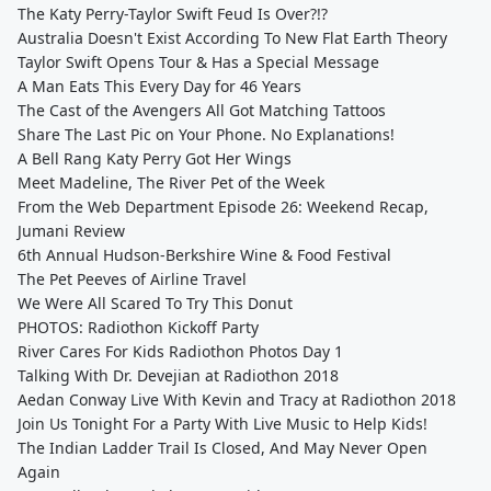
The Katy Perry-Taylor Swift Feud Is Over?!?
Australia Doesn't Exist According To New Flat Earth Theory
Taylor Swift Opens Tour & Has a Special Message
A Man Eats This Every Day for 46 Years
The Cast of the Avengers All Got Matching Tattoos
Share The Last Pic on Your Phone. No Explanations!
A Bell Rang Katy Perry Got Her Wings
Meet Madeline, The River Pet of the Week
From the Web Department Episode 26: Weekend Recap,
Jumani Review
6th Annual Hudson-Berkshire Wine & Food Festival
The Pet Peeves of Airline Travel
We Were All Scared To Try This Donut
PHOTOS: Radiothon Kickoff Party
River Cares For Kids Radiothon Photos Day 1
Talking With Dr. Devejian at Radiothon 2018
Aedan Conway Live With Kevin and Tracy at Radiothon 2018
Join Us Tonight For a Party With Live Music to Help Kids!
The Indian Ladder Trail Is Closed, And May Never Open
Again