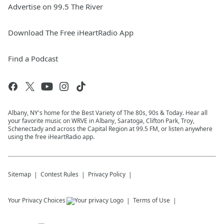
Advertise on 99.5 The River
Download The Free iHeartRadio App
Find a Podcast
Albany, NY's home for the Best Variety of The 80s, 90s & Today. Hear all
your favorite music on WRVE in Albany, Saratoga, Clifton Park, Troy,
Schenectady and across the Capital Region at 99.5 FM, or listen anywhere
using the free iHeartRadio app.
Sitemap
Contest Rules
Privacy Policy
Your Privacy Choices
Terms of Use