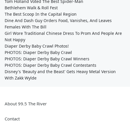
Tom Holland Voted The Best Spider-Man
Bethlehem Walk & Roll Fest
The Best Scoop In the Capital Region
Dine And Dash Guy Orders Food, Vanishes, And Leaves
Females With The Bill
Girl Wore Traditional Chinese Dress To Prom And People Are
Not Happy
Diaper Derby Baby Crawl Photos!
PHOTOS: Diaper Derby Baby Crawl
PHOTOS: Diaper Derby Baby Crawl Winners
PHOTOS: Diaper Derby Baby Crawl Contestants
Disney's 'Beauty and the Beast' Gets Heavy Metal Version
With Zakk Wylde
About 99.5 The River
Contact