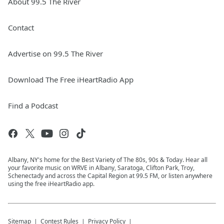
About 99.5 The River
Contact
Advertise on 99.5 The River
Download The Free iHeartRadio App
Find a Podcast
Albany, NY's home for the Best Variety of The 80s, 90s & Today. Hear all
your favorite music on WRVE in Albany, Saratoga, Clifton Park, Troy,
Schenectady and across the Capital Region at 99.5 FM, or listen anywhere
using the free iHeartRadio app.
Sitemap
Contest Rules
Privacy Policy