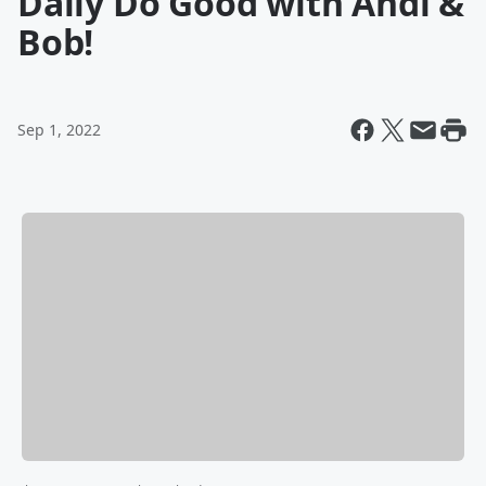
Daily Do Good with Andi &
Bob!
Sep 1, 2022