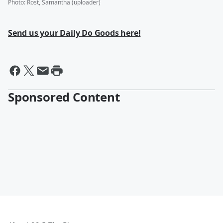
Photo
:
Rost, Samantha (uploader)
Send us your Daily Do Goods here!
Sponsored Content