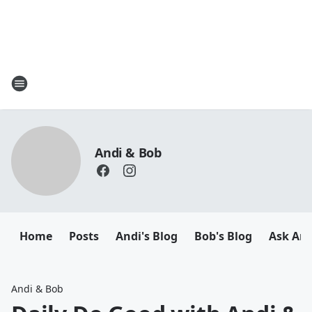
Andi & Bob
Home
Posts
Andi's Blog
Bob's Blog
Ask And
Andi & Bob