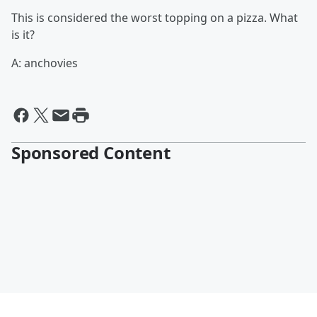
This is considered the worst topping on a pizza. What
is it?
A: anchovies
Sponsored Content