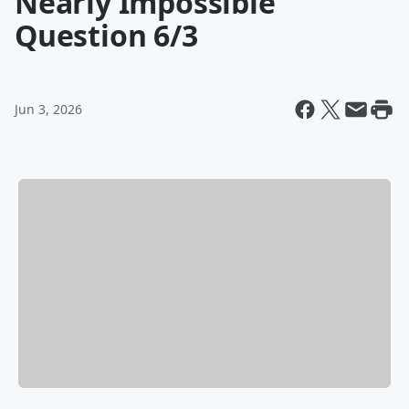
Nearly Impossible
Question 6/3
Jun 3, 2026