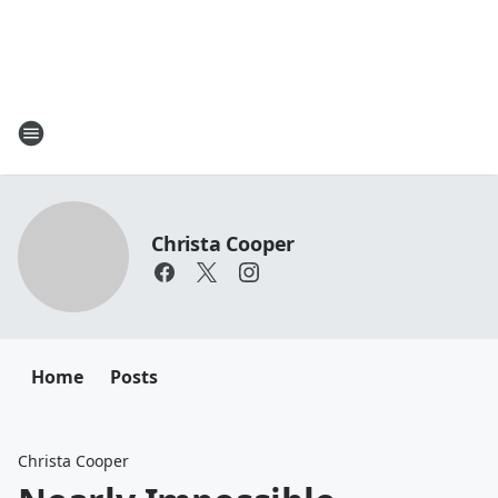
Christa Cooper
Home
Posts
Christa Cooper