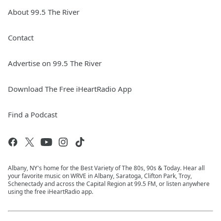
About 99.5 The River
Contact
Advertise on 99.5 The River
Download The Free iHeartRadio App
Find a Podcast
Albany, NY's home for the Best Variety of The 80s, 90s & Today. Hear all
your favorite music on WRVE in Albany, Saratoga, Clifton Park, Troy,
Schenectady and across the Capital Region at 99.5 FM, or listen anywhere
using the free iHeartRadio app.