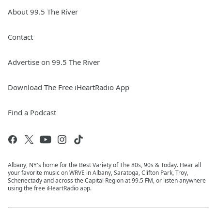
About 99.5 The River
Contact
Advertise on 99.5 The River
Download The Free iHeartRadio App
Find a Podcast
Albany, NY's home for the Best Variety of The 80s, 90s & Today. Hear all
your favorite music on WRVE in Albany, Saratoga, Clifton Park, Troy,
Schenectady and across the Capital Region at 99.5 FM, or listen anywhere
using the free iHeartRadio app.