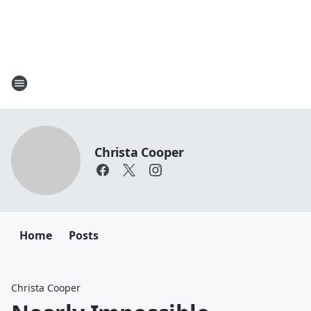
Christa Cooper
Home
Posts
Christa Cooper