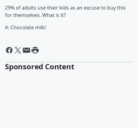
29% of adults use their kids as an excuse to buy this
for themselves. What is it?
A: Chocolate milk!
Sponsored Content