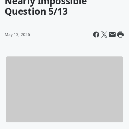
Nearly Impossible
Question 5/13
May 13, 2026