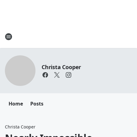
Christa Cooper
Home
Posts
Christa Cooper