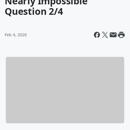
Nearly Impossible
Question 2/4
Feb 4, 2026