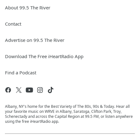
About 99.5 The River
Contact
Advertise on 99.5 The River
Download The Free iHeartRadio App
Find a Podcast
Albany, NY's home for the Best Variety of The 80s, 90s & Today. Hear all
your favorite music on WRVE in Albany, Saratoga, Clifton Park, Troy,
Schenectady and across the Capital Region at 99.5 FM, or listen anywhere
using the free iHeartRadio app.