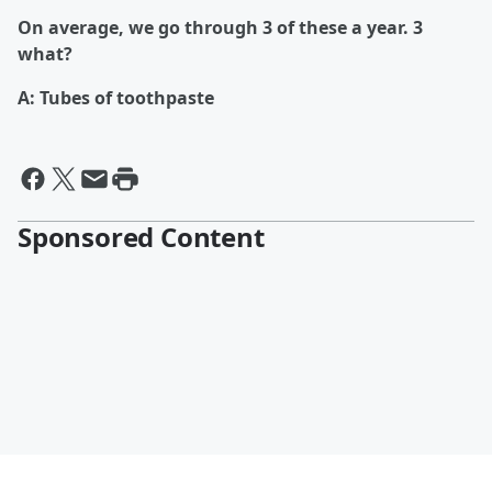
On average, we go through 3 of these a year. 3
what?
A: Tubes of toothpaste
Sponsored Content