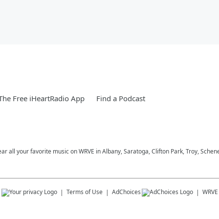
he Free iHeartRadio App
Find a Podcast
ar all your favorite music on WRVE in Albany, Saratoga, Clifton Park, Troy, Schene
s
Terms of Use
AdChoices
WRVE