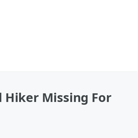
 Hiker Missing For