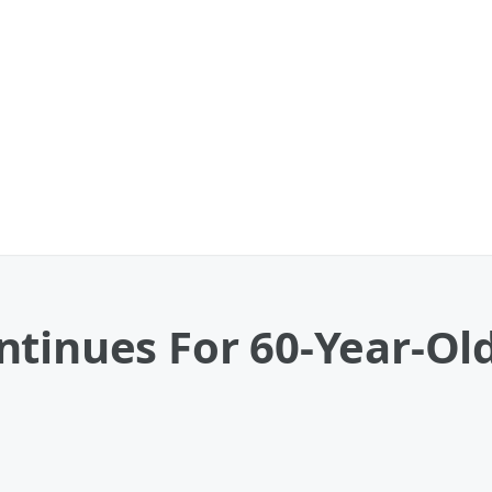
tinues For 60-Year-Old