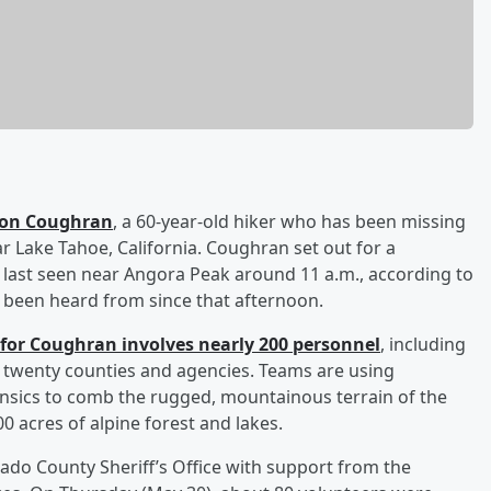
son Coughran
, a 60-year-old hiker who has been missing
r Lake Tahoe, California. Coughran set out for a
ast seen near Angora Peak around 11 a.m., according to
t been heard from since that afternoon.
for Coughran involves nearly 200 personnel
, including
 twenty counties and agencies. Teams are using
rensics to comb the rugged, mountainous terrain of the
0 acres of alpine forest and lakes.
ado County Sheriff’s Office with support from the