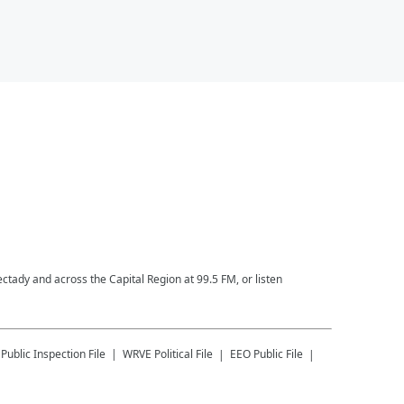
ctady and across the Capital Region at 99.5 FM, or listen
Public Inspection File
WRVE
Political File
EEO Public File