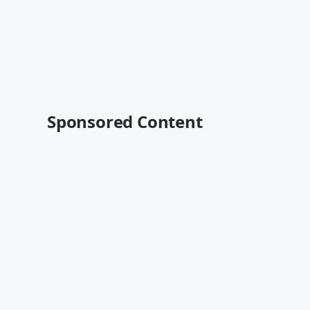
Sponsored Content