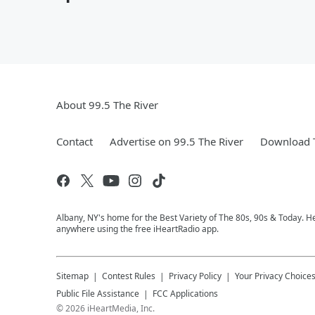
About 99.5 The River
Contact
Advertise on 99.5 The River
Download T
Albany, NY's home for the Best Variety of The 80s, 90s & Today. He
anywhere using the free iHeartRadio app.
Sitemap
Contest Rules
Privacy Policy
Your Privacy Choice
Public File Assistance
FCC Applications
©
2026
iHeartMedia, Inc.