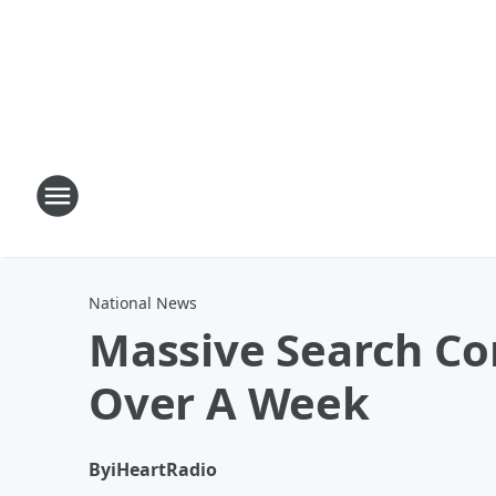
National News
Massive Search Con
Over A Week
By
iHeartRadio