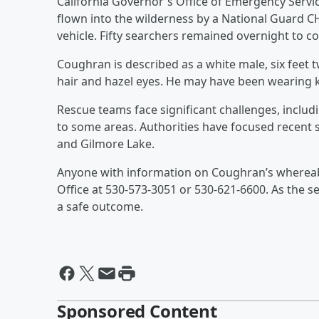
California Governor's Office of Emergency Servi
flown into the wilderness by a National Guard C
vehicle. Fifty searchers remained overnight to co
Coughran is described as a white male, six feet 
hair and hazel eyes. He may have been wearing k
Rescue teams face significant challenges, includi
to some areas. Authorities have focused recent 
and Gilmore Lake.
Anyone with information on Coughran’s whereabo
Office at 530-573-3051 or 530-621-6600. As the s
a safe outcome.
Sponsored Content