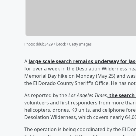
Photo
:
ddub3429 / iStock / Getty Images
A
large-scale search remains underway for
Ja
for over a week in the Desolation Wilderness nea
Memorial Day hike on Monday (May 25) and was l
the El Dorado County Sheriff’s Office. He has no
As reported by the
Los Angeles Times
,
the search 
volunteers and first responders from more than
helicopters, drones, K9 units, and cellphone fo
Desolation Wilderness, which covers nearly 64,00
The operation is being coordinated by the El Dor