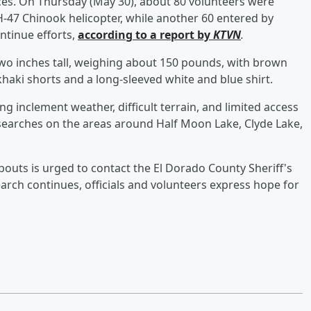
ces. On Thursday (May 30), about 80 volunteers were
H-47 Chinook helicopter, while another 60 entered by
ntinue efforts,
according to a report by
KTVN
.
two inches tall, weighing about 150 pounds, with brown
haki shorts and a long-sleeved white and blue shirt.
ng inclement weather, difficult terrain, and limited access
searches on the areas around Half Moon Lake, Clyde Lake,
uts is urged to contact the El Dorado County Sheriff's
earch continues, officials and volunteers express hope for