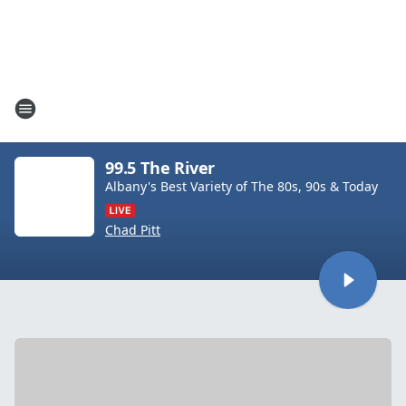
99.5 The River
Albany's Best Variety of The 80s, 90s & Today
Chad Pitt