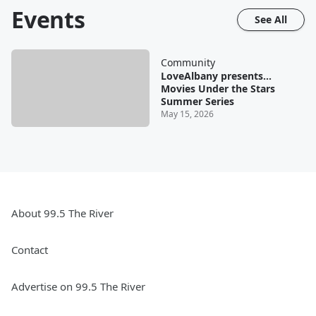
Events
See All
Community
LoveAlbany presents...
Movies Under the Stars
Summer Series
May 15, 2026
About 99.5 The River
Contact
Advertise on 99.5 The River