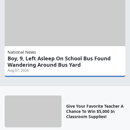
National News
Boy, 9, Left Asleep On School Bus Found
Wandering Around Bus Yard
Aug 07, 2026
Give Your Favorite Teacher A
Chance To Win $5,000 In
Classroom Supplies!