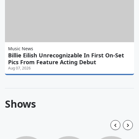
Music News
Billie Eilish Unrecognizable In First On-Set
Pics From Feature Acting Debut
Aug 07, 2026
Shows