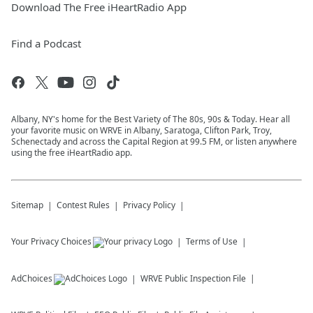
Download The Free iHeartRadio App
Find a Podcast
Albany, NY's home for the Best Variety of The 80s, 90s & Today. Hear all
your favorite music on WRVE in Albany, Saratoga, Clifton Park, Troy,
Schenectady and across the Capital Region at 99.5 FM, or listen anywhere
using the free iHeartRadio app.
Sitemap
Contest Rules
Privacy Policy
Your Privacy Choices
Terms of Use
AdChoices
WRVE
Public Inspection File