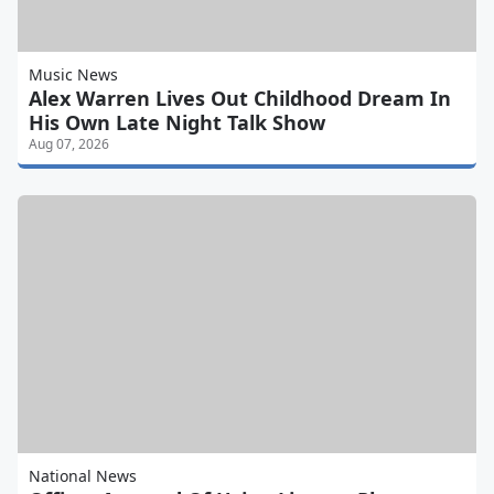
Music News
Alex Warren Lives Out Childhood Dream In
His Own Late Night Talk Show
Aug 07, 2026
National News