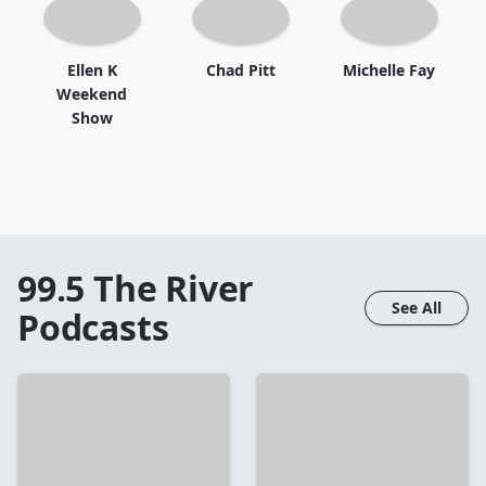
Ellen K
Chad Pitt
Michelle Fay
Weekend
Show
99.5 The River
See All
Podcasts