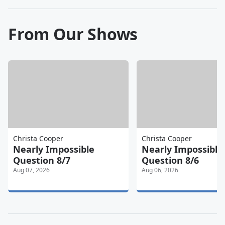
From Our Shows
Christa Cooper
Christa Cooper
Nearly Impossible
Nearly Impossible
Question 8/7
Question 8/6
Aug 07, 2026
Aug 06, 2026