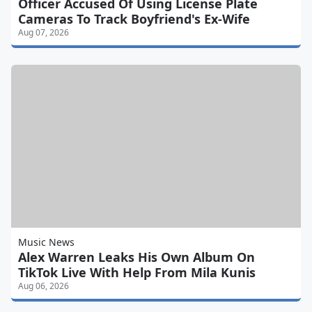
Officer Accused Of Using License Plate
Cameras To Track Boyfriend's Ex-Wife
Aug 07, 2026
Music News
Alex Warren Leaks His Own Album On
TikTok Live With Help From Mila Kunis
Aug 06, 2026