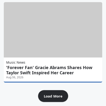
Music News
'Forever Fan' Gracie Abrams Shares How
Taylor Swift Inspired Her Career
Aug 06, 2026
Load More