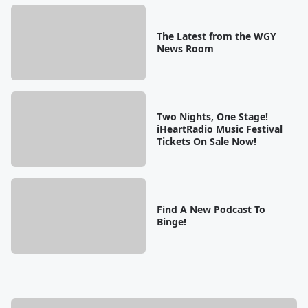
The Latest from the WGY
News Room
Two Nights, One Stage!
iHeartRadio Music Festival
Tickets On Sale Now!
Find A New Podcast To
Binge!