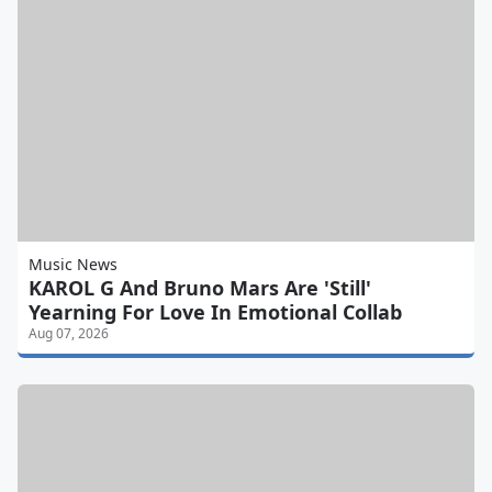
Music News
KAROL G And Bruno Mars Are 'Still'
Yearning For Love In Emotional Collab
Aug 07, 2026