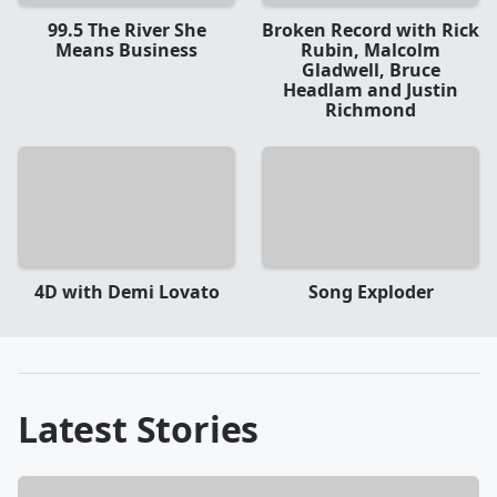
99.5 The River She
Broken Record with Rick
Means Business
Rubin, Malcolm
Gladwell, Bruce
Headlam and Justin
Richmond
4D with Demi Lovato
Song Exploder
Latest Stories