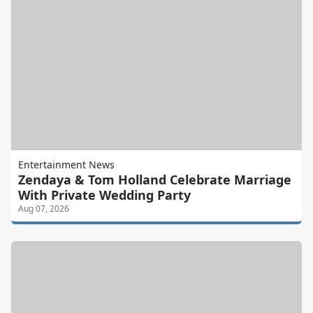
Entertainment News
Zendaya & Tom Holland Celebrate Marriage
With Private Wedding Party
Aug 07, 2026