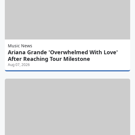
Music News
Ariana Grande 'Overwhelmed With Love'
After Reaching Tour Milestone
Aug 07, 2026