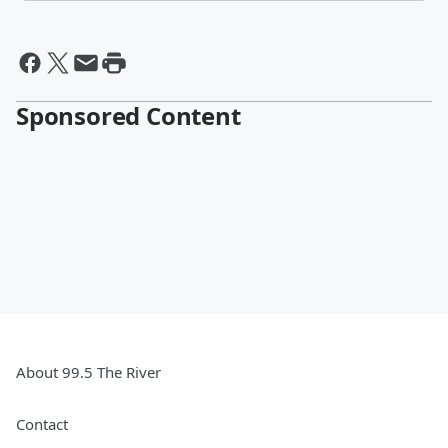
Sponsored Content
About 99.5 The River
Contact