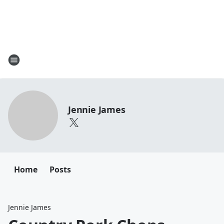
Jennie James
Home
Posts
Jennie James