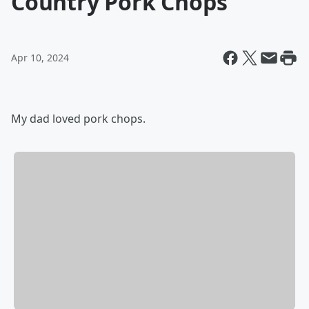
Country Pork Chops
Apr 10, 2024
My dad loved pork chops.