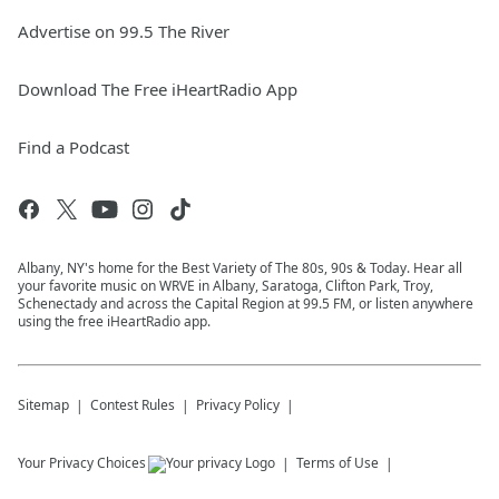
Advertise on 99.5 The River
Download The Free iHeartRadio App
Find a Podcast
Albany, NY's home for the Best Variety of The 80s, 90s & Today. Hear all
your favorite music on WRVE in Albany, Saratoga, Clifton Park, Troy,
Schenectady and across the Capital Region at 99.5 FM, or listen anywhere
using the free iHeartRadio app.
Sitemap
Contest Rules
Privacy Policy
Your Privacy Choices
Terms of Use