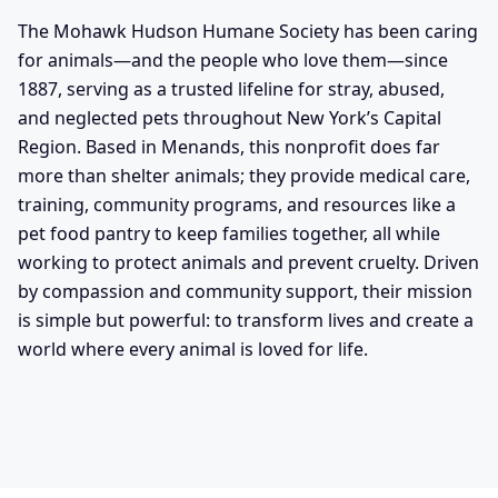
The Mohawk Hudson Humane Society has been caring
for animals—and the people who love them—since
1887, serving as a trusted lifeline for stray, abused,
and neglected pets throughout New York’s Capital
Region. Based in Menands, this nonprofit does far
more than shelter animals; they provide medical care,
training, community programs, and resources like a
pet food pantry to keep families together, all while
working to protect animals and prevent cruelty. Driven
by compassion and community support, their mission
is simple but powerful: to transform lives and create a
world where every animal is loved for life.