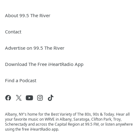
About 99.5 The River
Contact
Advertise on 99.5 The River
Download The Free iHeartRadio App
Find a Podcast
Albany, NY's home for the Best Variety of The 80s, 90s & Today. Hear all
your favorite music on WRVE in Albany, Saratoga, Clifton Park, Troy,
Schenectady and across the Capital Region at 99.5 FM, or listen anywhere
using the free iHeartRadio app.