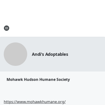
Andi's Adoptables
Mohawk Hudson Humane Society
https://www.mohawkhumane.org/