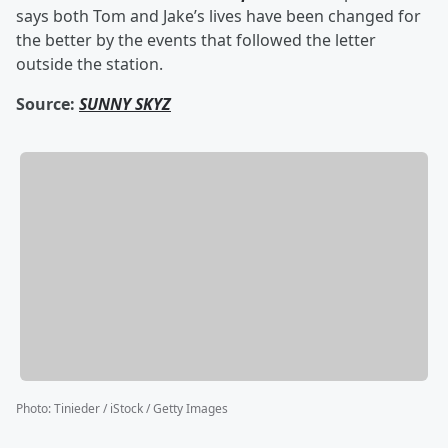
says both Tom and Jake’s lives have been changed for
the better by the events that followed the letter
outside the station.
Source:
SUNNY SKYZ
Photo
:
Tinieder / iStock / Getty Images