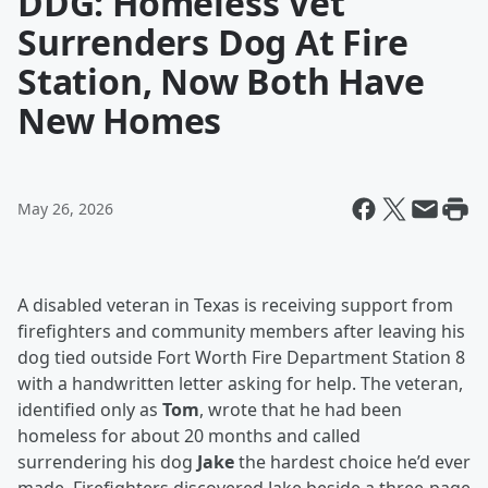
DDG: Homeless Vet
Surrenders Dog At Fire
Station, Now Both Have
New Homes
May 26, 2026
A disabled veteran in Texas is receiving support from
firefighters and community members after leaving his
dog tied outside Fort Worth Fire Department Station 8
with a handwritten letter asking for help. The veteran,
identified only as
Tom
, wrote that he had been
homeless for about 20 months and called
surrendering his dog
Jake
the hardest choice he’d ever