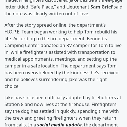
made. Firefighters discovered Jake beside a three-page
letter titled “Safe Place,” and Lieutenant
Sam Grief
said
the note was clearly written out of love.
After the story spread online, the department’s
H.O.P.E. Team began working to help Tom rebuild his
life. According to the fire department, Bennett’s
Camping Center donated an RV camper for Tom to live
in, while firefighters assisted with transportation to
medical appointments, meetings, and setting up the
camper in a safe location. The department says Tom
has been overwhelmed by the kindness he’s received
and he believes surrendering Jake was the right
choice.
Jake has since been officially adopted by firefighters at
Station 8 and now lives at the firehouse. Firefighters
say the dog has settled in quickly, spending time with
the crew and greeting firefighters when they return
from calls. In a
social media update
, the department