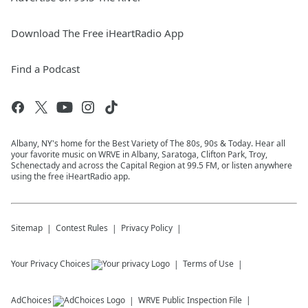
Download The Free iHeartRadio App
Find a Podcast
Albany, NY's home for the Best Variety of The 80s, 90s & Today. Hear all
your favorite music on WRVE in Albany, Saratoga, Clifton Park, Troy,
Schenectady and across the Capital Region at 99.5 FM, or listen anywhere
using the free iHeartRadio app.
Sitemap
Contest Rules
Privacy Policy
Your Privacy Choices
Terms of Use
AdChoices
WRVE
Public Inspection File