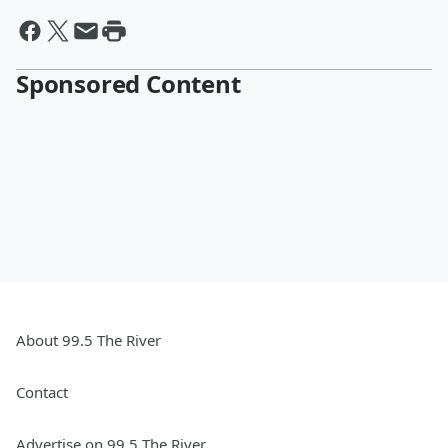
Sponsored Content
About 99.5 The River
Contact
Advertise on 99.5 The River