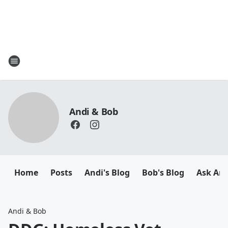
Andi & Bob
Home
Posts
Andi's Blog
Bob's Blog
Ask And
Andi & Bob