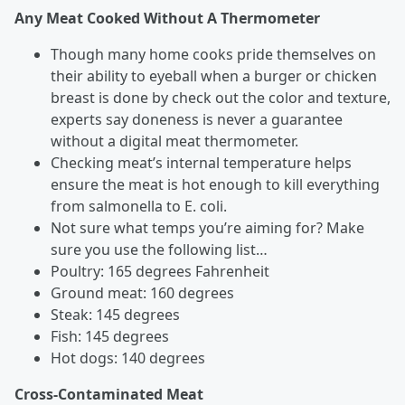
Any Meat Cooked Without A Thermometer
Though many home cooks pride themselves on
their ability to eyeball when a burger or chicken
breast is done by check out the color and texture,
experts say doneness is never a guarantee
without a digital meat thermometer.
Checking meat’s internal temperature helps
ensure the meat is hot enough to kill everything
from salmonella to E. coli.
Not sure what temps you’re aiming for? Make
sure you use the following list…
Poultry: 165 degrees Fahrenheit
Ground meat: 160 degrees
Steak: 145 degrees
Fish: 145 degrees
Hot dogs: 140 degrees
Cross-Contaminated Meat