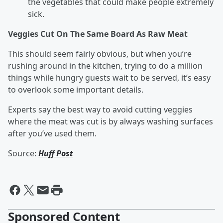
the vegetables that could make people extremely
sick.
Veggies Cut On The Same Board As Raw Meat
This should seem fairly obvious, but when you’re
rushing around in the kitchen, trying to do a million
things while hungry guests wait to be served, it’s easy
to overlook some important details.
Experts say the best way to avoid cutting veggies
where the meat was cut is by always washing surfaces
after you’ve used them.
Source:
Huff Post
Sponsored Content