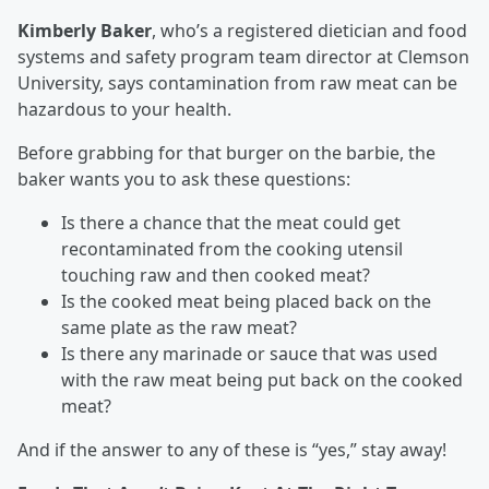
Kimberly Baker
, who’s a registered dietician and food
systems and safety program team director at Clemson
University, says contamination from raw meat can be
hazardous to your health.
Before grabbing for that burger on the barbie, the
baker wants you to ask these questions:
Is there a chance that the meat could get
recontaminated from the cooking utensil
touching raw and then cooked meat?
Is the cooked meat being placed back on the
same plate as the raw meat?
Is there any marinade or sauce that was used
with the raw meat being put back on the cooked
meat?
And if the answer to any of these is “yes,” stay away!