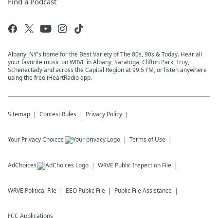
Find a Podcast
Albany, NY's home for the Best Variety of The 80s, 90s & Today. Hear all
your favorite music on WRVE in Albany, Saratoga, Clifton Park, Troy,
Schenectady and across the Capital Region at 99.5 FM, or listen anywhere
using the free iHeartRadio app.
Sitemap
Contest Rules
Privacy Policy
Your Privacy Choices
Terms of Use
AdChoices
WRVE
Public Inspection File
WRVE
Political File
EEO Public File
Public File Assistance
FCC Applications