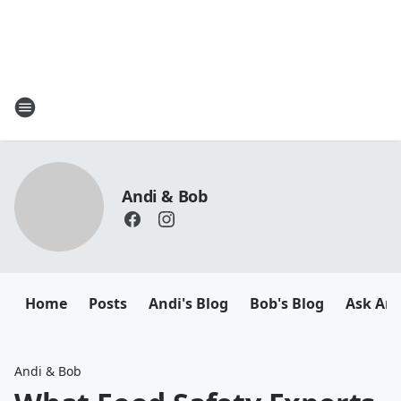
Andi & Bob
Home
Posts
Andi's Blog
Bob's Blog
Ask And
Andi & Bob