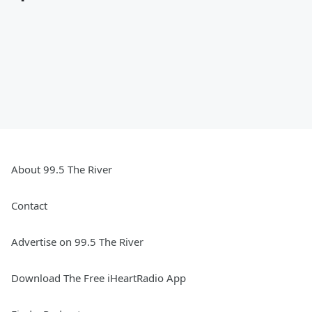
About 99.5 The River
Contact
Advertise on 99.5 The River
Download The Free iHeartRadio App