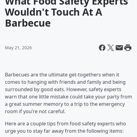
What Food Safety Experts
Wouldn't Touch At A
Barbecue
May 21, 2026
Barbecues are the ultimate get-togethers when it
comes to hanging with friends and family and being
surrounded by good eats. However, safety experts
warn that one little mistake could take your party from
a great summer memory to a trip to the emergency
room if you’re not careful.
Here are a couple tips from food safety experts who
urge you to stay far away from the following items: