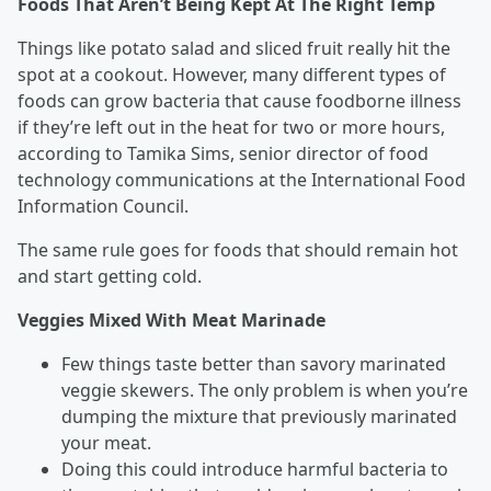
Foods That Aren’t Being Kept At The Right Temp
Things like potato salad and sliced fruit really hit the
spot at a cookout. However, many different types of
foods can grow bacteria that cause foodborne illness
if they’re left out in the heat for two or more hours,
according to Tamika Sims, senior director of food
technology communications at the International Food
Information Council.
The same rule goes for foods that should remain hot
and start getting cold.
Veggies Mixed With Meat Marinade
Few things taste better than savory marinated
veggie skewers. The only problem is when you’re
dumping the mixture that previously marinated
your meat.
Doing this could introduce harmful bacteria to