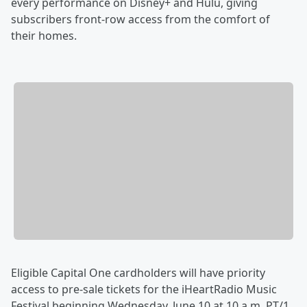
every performance on Disney+ and Hulu, giving
subscribers front-row access from the comfort of
their homes.
Eligible Capital One cardholders will have priority
access to pre-sale tickets for the iHeartRadio Music
Festival beginning Wednesday, June 10 at 10 a.m. PT/1