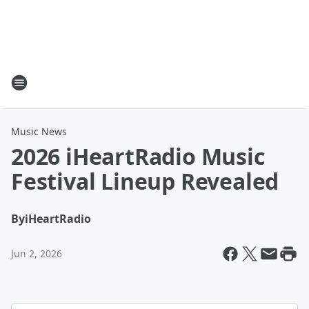
Music News
2026 iHeartRadio Music
Festival Lineup Revealed
By
iHeartRadio
Jun 2, 2026