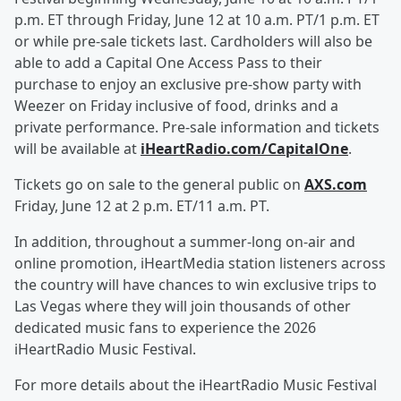
p.m. ET through Friday, June 12 at 10 a.m. PT/1 p.m. ET
or while pre-sale tickets last. Cardholders will also be
able to add a Capital One Access Pass to their
purchase to enjoy an exclusive pre-show party with
Weezer on Friday inclusive of food, drinks and a
private performance. Pre-sale information and tickets
will be available at
iHeartRadio.com/CapitalOne
.
Tickets go on sale to the general public on
AXS.com
Friday, June 12 at 2 p.m. ET/11 a.m. PT.
In addition, throughout a summer-long on-air and
online promotion, iHeartMedia station listeners across
the country will have chances to win exclusive trips to
Las Vegas where they will join thousands of other
dedicated music fans to experience the 2026
iHeartRadio Music Festival.
For more details about the iHeartRadio Music Festival