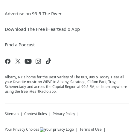
Advertise on 99.5 The River
Download The Free iHeartRadio App
Find a Podcast
Albany, NY's home for the Best Variety of The 80s, 90s & Today. Hear all
your favorite music on WRVE in Albany, Saratoga, Clifton Park, Troy,
Schenectady and across the Capital Region at 99.5 FM, or listen anywhere
using the free iHeartRadio app.
Sitemap
Contest Rules
Privacy Policy
Your Privacy Choices
Terms of Use