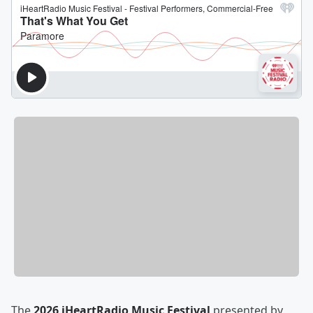
The
2026 iHeartRadio Music Festival
presented by