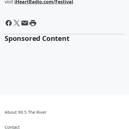
visit
iHeartRadio.com/Festival
.
Sponsored Content
About 99.5 The River
Contact