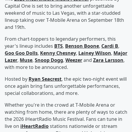
Capital One is set to bring another unforgettable
weekend of music to Las Vegas, with a star-studded
lineup taking over T-Mobile Arena on September 18th
and 19th.
From chart-toppers to legendary performers, this
year's lineup includes
BTS
,
Benson Boone
,
Cardi B
,
Goo Goo Dolls
,
Kenny Chesney
,
Lainey Wilson
,
Major
Lazer
,
Muse
,
Snoop Dogg
,
Weezer
and
Zara Larsson
,
with more to be announced.
Hosted by
Ryan Seacrest
, the epic two-night event will
once again bring fans unforgettable performances,
special collaborations, and more.
Whether you're in the crowd at T-Mobile Arena or
watching from home, there are plenty of ways to catch
the 2026 iHeartRadio Music Festival. Fans can tune in
live on
iHeartRadio
stations nationwide or stream