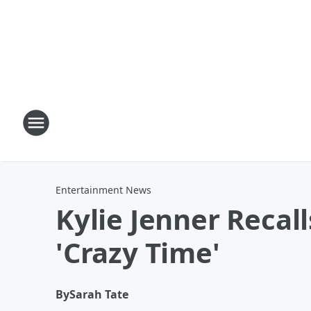
Entertainment News
Kylie Jenner Recal
'Crazy Time'
By
Sarah Tate