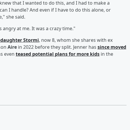
knew that I wanted to do this, and I had to make a
an I handle? And even if I have to do this alone, or
," she said.
angry at me. It was a crazy time."
r daughter
Stormi
, now 8, whom she shares with ex
 son
Aire
in 2022 before they split. Jenner has
since moved
s even
teased potential plans for more kids
in the