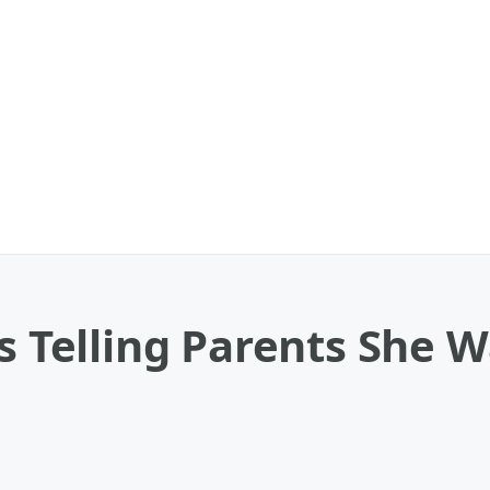
ls Telling Parents She 