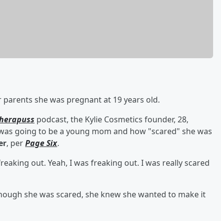
r parents she was pregnant at 19 years old.
herapuss
podcast, the Kylie Cosmetics founder, 28,
e was going to be a young mom and how "scared" she was
er
, per
Page Six
.
reaking out. Yeah, I was freaking out. I was really scared
though she was scared, she knew she wanted to make it