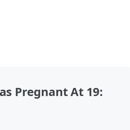
Was Pregnant At 19: