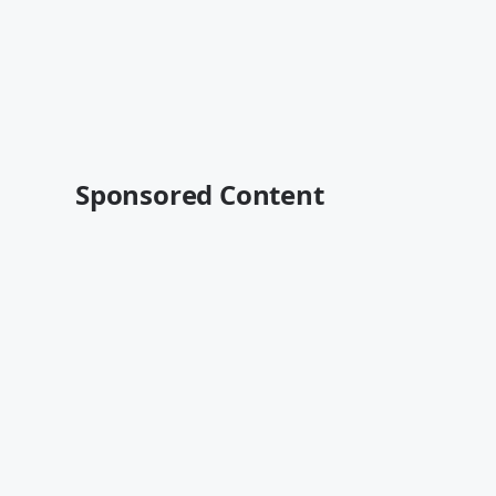
Sponsored Content