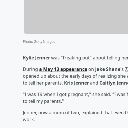
Photo
:
Getty Images
Kylie Jenner
was "freaking out" about telling he
During
a May 13 appearance
on
Jake Shane
's
T
opened up about the early days of realizing sh
to tell her parents,
Kris Jenner
and
Caitlyn Jenn
"I was 19 when I got pregnant," she said. "I was f
to tell my parents."
Jenner, now a mom of two, explained that even 
work.