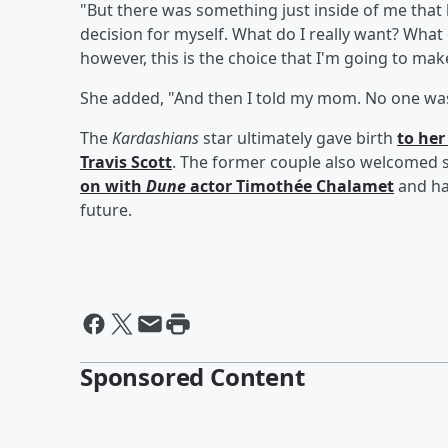
"But there was something just inside of me that 
decision for myself. What do I really want? What c
however, this is the choice that I'm going to make
She added, "And then I told my mom. No one was 
The
Kardashians
star ultimately gave birth
to he
Travis Scott
. The former couple also welcomed
on with
Dune
actor
Timothée Chalamet
and ha
future.
Sponsored Content