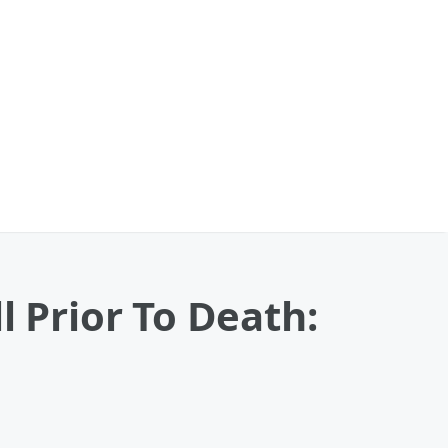
l Prior To Death: