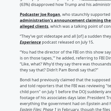
(63%) disapproved how Trump and his administrat
Podcaster
Joe Rogan
, who staunchly supported 
administration's announcement claiming there 
alleged clients
, which was a talking point of con
“They’ve got videotape and all [of] a sudden the
Experience
podcast released on July 15.
“You had the director of the FBI on this show sayi
is on those tapes,'” he added, referring to FBI D
“Like, what? Why’d they say there was thousands
they say that? Didn’t Pam Bondi say that?"
Bondi had previously claimed that the supposed 
and told reporters that the FBI was reviewing "t
child porn" on July 1 before the DOJ suddenly an
footage of his associates days later. President 
everything the government had on Epstein and hi
Epstein Files: Phase 1
in February, though the file