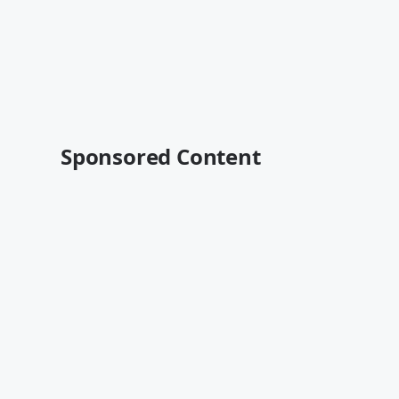
Sponsored Content