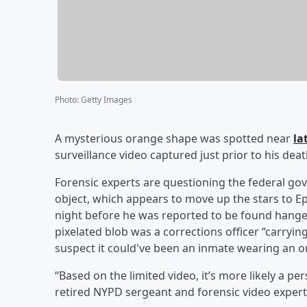
Photo
:
Getty Images
A mysterious orange shape was spotted near
la
surveillance video captured just prior to his de
Forensic experts are questioning the federal g
object, which appears to move up the stars to Eps
night before he was reported to be found hanged
pixelated blob was a corrections officer “carryin
suspect it could've been an inmate wearing an o
“Based on the limited video, it’s more likely a pe
retired NYPD sergeant and forensic video expert