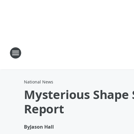
National News
Mysterious Shape S
Report
By
Jason Hall