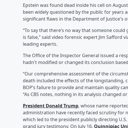
Epstein was found dead inside his cell on August
been widely questioned by the public for years a
significant flaws in the Department of Justice's of
“To say that there’s no way that someone could g
is false,” said video forensic expert Jim Safford v
leading experts.
The Office of the Inspector General issued a re
hadn't modified or changed its conclusion based
“Our comprehensive assessment of the circumsta
death included the effects of the longstanding, ch
BOP’s failure to provide and maintain quality cam
“As CBS notes, nothing in its analysis changed 
President
Donald Trump
, whose name reportedl
administration have recently faced scrutiny for 
which led to the president publicly directing U.S
grand jury testimony. On July 16,
Quinnipiac Uni