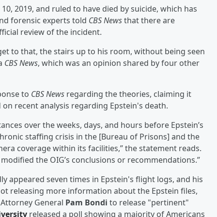
 10, 2019, and ruled to have died by suicide, which has
nd forensic experts told
CBS News
that there are
ficial review of the incident.
et to that, the stairs up to his room, without being seen
ia
CBS News
, which was an opinion shared by four other
sponse to
CBS News
regarding the theories, claiming it
 on recent analysis regarding Epstein's death.
nces over the weeks, days, and hours before Epstein’s
ronic staffing crisis in the [Bureau of Prisons] and the
era coverage within its facilities,” the statement reads.
or modified the OIG’s conclusions or recommendations.”
y appeared seven times in Epstein's flight logs, and his
not releasing more information about the Epstein files,
. Attorney General
Pam Bondi
to release "pertinent"
versity
released a poll showing a majority of Americans