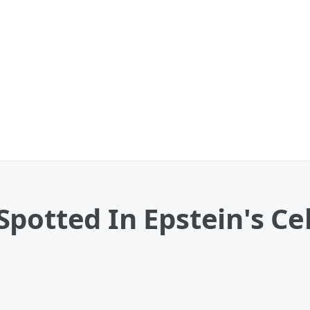
potted In Epstein's Cel