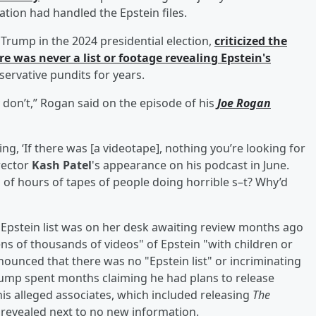
ion had handled the Epstein files.
Trump in the 2024 presidential election,
criticized the
was never a list or footage revealing Epstein's
servative pundits for years.
y don’t,” Rogan said on the episode of his
Joe Rogan
ng, ‘If there was [a videotape], nothing you’re looking for
irector
Kash Patel
's appearance on his podcast in June.
 of hours of tapes of people doing horrible s–t? Why’d
Epstein list was on her desk awaiting review months ago
ens of thousands of videos" of Epstein "with children or
nounced that there was no "Epstein list" or incriminating
Trump spent months claiming he had plans to release
s alleged associates, which included releasing
The
s revealed next to no new information.