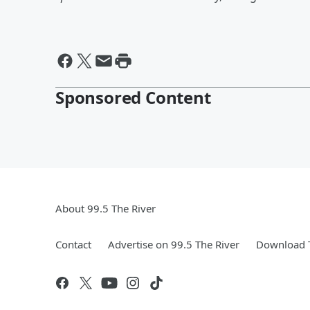
Sponsored Content
About 99.5 The River
Contact
Advertise on 99.5 The River
Download T