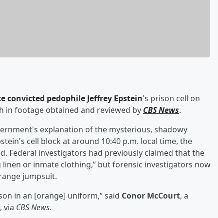
te convicted pedophile
Jeffrey Epstein
's prison cell on
ath in footage obtained and reviewed by
CBS News
.
overnment's explanation of the mysterious, shadowy
tein's cell block at around 10:40 p.m. local time, the
. Federal investigators had previously claimed that the
g linen or inmate clothing,” but forensic investigators now
range jumpsuit.
rson in an [orange] uniform,” said
Conor McCourt
, a
, via
CBS News
.