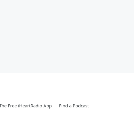
he Free iHeartRadio App
Find a Podcast