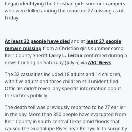
began identifying the Christian girls summer campers
who were killed among the reported 27 missing as of
Friday.
--
At least 32 people have died
and at
least 27 people
remain missing
from a Christian girls summer camp,
Kerr County Sheriff
Larry L. Leitha
confirmed during a
news briefing on Saturday (July 5) via
NBC News
.
The 32 casualties included 18 adults and 14 children,
with five adults and three children still unidentified.
Officials didn't reveal any specific information about
the victims publicly.
The death toll was previously reported to be 27 earlier
in the day. More than 850 people have evacuated from
Kerr County in south-central Texas amid floods that
caused the Guadalupe River near Kerryville to surge by