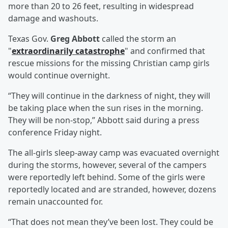
more than 20 to 26 feet, resulting in widespread
damage and washouts.
Texas Gov.
Greg Abbott
called the storm an
"
extraordinarily catastrophe
" and confirmed that
rescue missions for the missing Christian camp girls
would continue overnight.
“They will continue in the darkness of night, they will
be taking place when the sun rises in the morning.
They will be non-stop,” Abbott said during a press
conference Friday night.
The all-girls sleep-away camp was evacuated overnight
during the storms, however, several of the campers
were reportedly left behind. Some of the girls were
reportedly located and are stranded, however, dozens
remain unaccounted for.
“That does not mean they’ve been lost. They could be