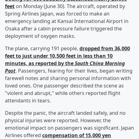
feet
on Monday (June 30). The aircraft, operated by
Spring Airlines Japan, was forced to make an
emergency landing at Kansai International Airport in
Osaka after a cabin pressure failure triggered the
deployment of oxygen masks.
The plane, carrying 191 people,
dropped from 36,000
feet to just under 10,500 feet in less than 10
minutes, as reported by the
South China Morning
Post
. Passengers, fearing for their lives, began writing
farewell notes and sharing personal information with
loved ones. One passenger described the scene as
"violent and abrupt," while others reported flight
attendants in tears.
Despite the panic, the aircraft landed safely, and no
physical injuries were reported. However, the
emotional impact on passengers was significant. Japan
Airlines offered
compensation of 15,000 yen