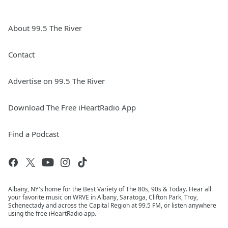
About 99.5 The River
Contact
Advertise on 99.5 The River
Download The Free iHeartRadio App
Find a Podcast
Albany, NY's home for the Best Variety of The 80s, 90s & Today. Hear all
your favorite music on WRVE in Albany, Saratoga, Clifton Park, Troy,
Schenectady and across the Capital Region at 99.5 FM, or listen anywhere
using the free iHeartRadio app.