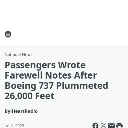
National News
Passengers Wrote
Farewell Notes After
Boeing 737 Plummeted
26,000 Feet
By
iHeartRadio
Jul 2, 2025