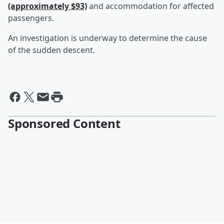
(approximately $93)
and accommodation for affected
passengers.
An investigation is underway to determine the cause
of the sudden descent.
Sponsored Content