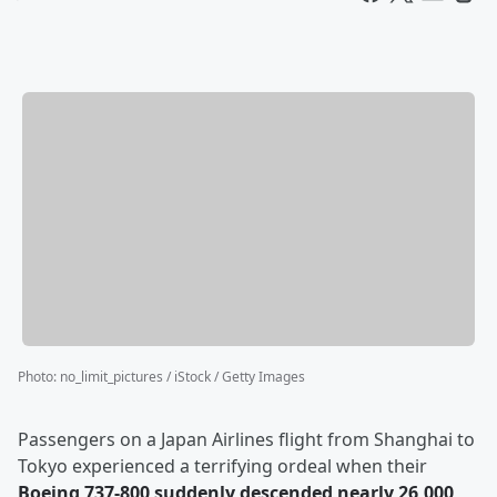
Photo
:
no_limit_pictures / iStock / Getty Images
Passengers on a Japan Airlines flight from Shanghai to
Tokyo experienced a terrifying ordeal when their
Boeing 737-800 suddenly descended nearly 26,000