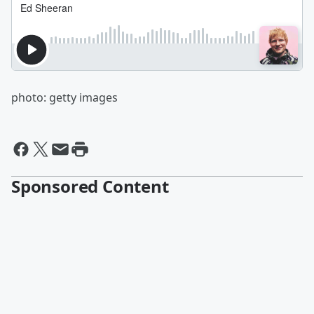
photo: getty images
Sponsored Content