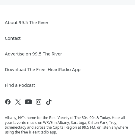
About 99.5 The River
Contact
Advertise on 99.5 The River
Download The Free iHeartRadio App
Find a Podcast
Albany, NY's home for the Best Variety of The 80s, 90s & Today. Hear all
your favorite music on WRVE in Albany, Saratoga, Clifton Park, Troy,
Schenectady and across the Capital Region at 99.5 FM, or listen anywhere
using the free iHeartRadio app.