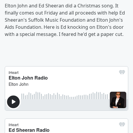
Elton John and Ed Sheeran did a Christmas song. It
finally comes out Friday and all proceeds with help Ed
Sheeran's Suffolk Music Foundation and Elton John's
Aids Foundation. Here is Ed knocking on Elton's door
with a special message. I feared he'd get a paper cut.