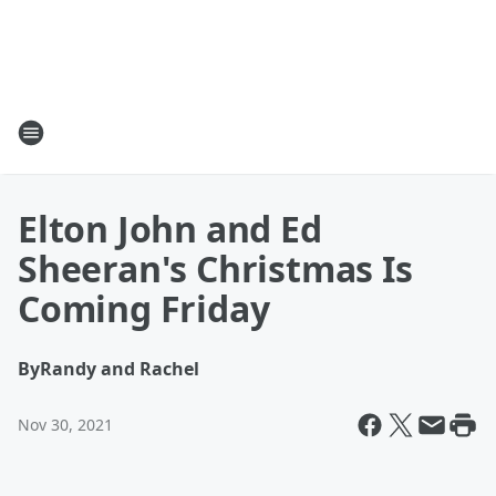
Elton John and Ed
Sheeran's Christmas Is
Coming Friday
By
Randy and Rachel
Nov 30, 2021