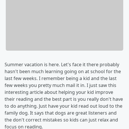
Summer vacation is here. Let's face it there probably
hasn't been much learning going on at school for the
last few weeks. I remember being a kid and the last
few weeks you pretty much mail it in. I just saw this
interesting article about helping your kid improve
their reading and the best part is you really don't have
to do anything. Just have your kid read out loud to the
family dog. It says that dogs are great listeners and
the don't correct mistakes so kids can just relax and
focus on reading.