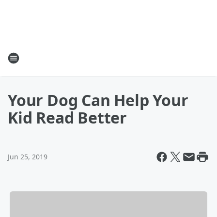
Your Dog Can Help Your
Kid Read Better
Jun 25, 2019