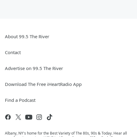
About 99.5 The River
Contact
Advertise on 99.5 The River
Download The Free iHeartRadio App
Find a Podcast
Albany, NY's home for the Best Variety of The 80s, 90s & Today. Hear all