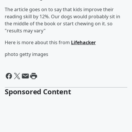
The article goes on to say that kids improve their
reading skill by 12%. Our dogs would probably sit in
the middle of the book or start chewing on it. so
"results may vary"
Here is more about this from
Lifehacker
photo getty images
Sponsored Content