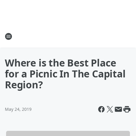
Where is the Best Place
for a Picnic In The Capital
Region?
May 24, 2019