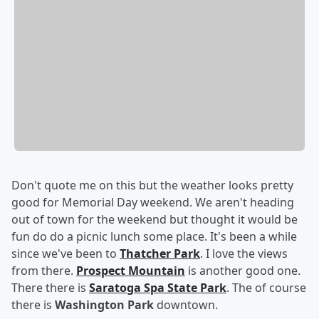
Don't quote me on this but the weather looks pretty
good for Memorial Day weekend. We aren't heading
out of town for the weekend but thought it would be
fun do do a picnic lunch some place. It's been a while
since we've been to
Thatcher Park
. I love the views
from there.
Prospect Mountain
is another good one.
There there is
Saratoga Spa State Park
. The of course
there is
Washington Park
downtown.