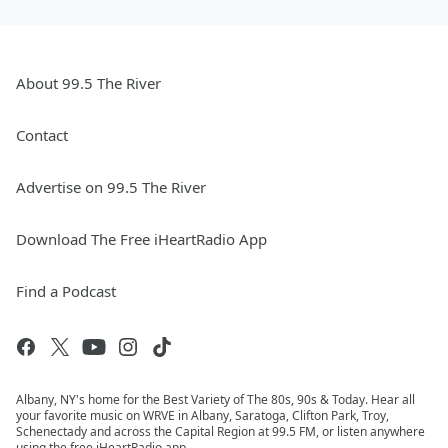
About 99.5 The River
Contact
Advertise on 99.5 The River
Download The Free iHeartRadio App
Find a Podcast
Albany, NY's home for the Best Variety of The 80s, 90s & Today. Hear all
your favorite music on WRVE in Albany, Saratoga, Clifton Park, Troy,
Schenectady and across the Capital Region at 99.5 FM, or listen anywhere
using the free iHeartRadio app.