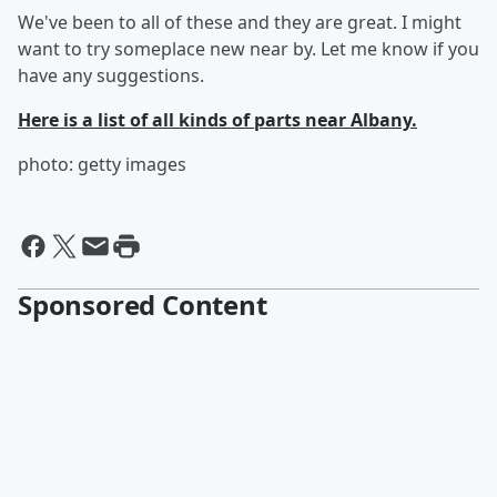
We've been to all of these and they are great. I might
want to try someplace new near by. Let me know if you
have any suggestions.
Here is a list of all kinds of parts near Albany.
photo: getty images
Sponsored Content