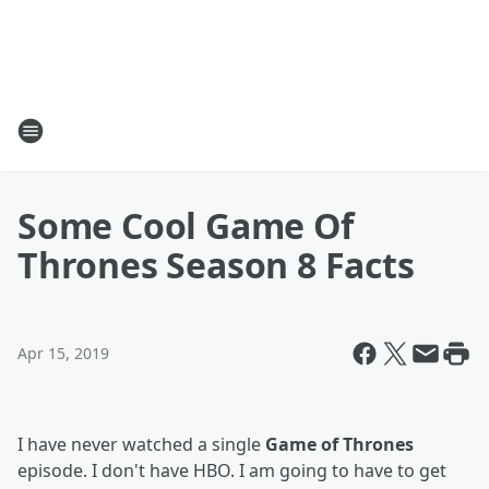
Some Cool Game Of
Thrones Season 8 Facts
Apr 15, 2019
I have never watched a single
Game of Thrones
episode. I don't have HBO. I am going to have to get