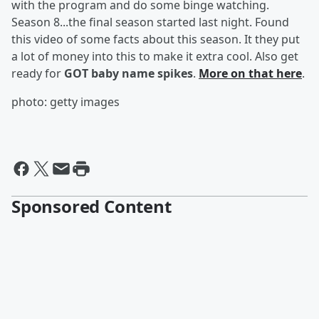
with the program and do some binge watching.
Season 8...the final season started last night. Found
this video of some facts about this season. It they put
a lot of money into this to make it extra cool. Also get
ready for
GOT baby name spikes
.
More on that here
.
photo: getty images
Sponsored Content