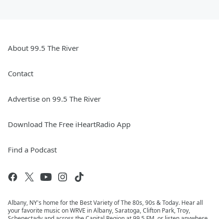
About 99.5 The River
Contact
Advertise on 99.5 The River
Download The Free iHeartRadio App
Find a Podcast
Albany, NY's home for the Best Variety of The 80s, 90s & Today. Hear all
your favorite music on WRVE in Albany, Saratoga, Clifton Park, Troy,
Schenectady and across the Capital Region at 99.5 FM, or listen anywhere