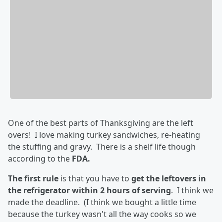
One of the best parts of Thanksgiving are the left
overs! I love making turkey sandwiches, re-heating
the stuffing and gravy. There is a shelf life though
according to the
FDA.
The first rule
is that you have to
get the leftovers in
the refrigerator within 2 hours of serving
. I think we
made the deadline. (I think we bought a little time
because the turkey wasn't all the way cooks so we