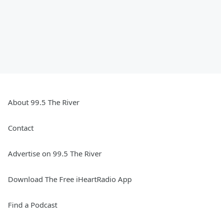
About 99.5 The River
Contact
Advertise on 99.5 The River
Download The Free iHeartRadio App
Find a Podcast