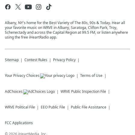
Albany, NY's home for the Best Variety of The 80s, 90s & Today. Hear all
your favorite music on WRVE in Albany, Saratoga, Clifton Park, Troy,
Schenectady and across the Capital Region at 99.5 FM, or listen anywhere
using the free iHeartRadio app.
Sitemap
Contest Rules
Privacy Policy
Your Privacy Choices
Terms of Use
AdChoices
WRVE
Public Inspection File
WRVE
Political File
EEO Public File
Public File Assistance
FCC Applications
©
2026
iHeartMedia, Inc.