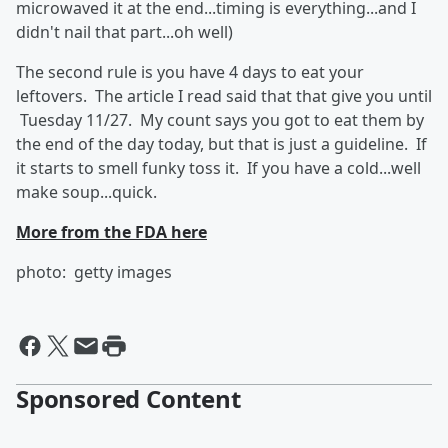
microwaved it at the end...timing is everything...and I
didn't nail that part...oh well)
The second rule is you have 4 days to eat your
leftovers. The article I read said that that give you until
Tuesday 11/27. My count says you got to eat them by
the end of the day today, but that is just a guideline. If
it starts to smell funky toss it. If you have a cold...well
make soup...quick.
More from the FDA here
photo: getty images
Sponsored Content