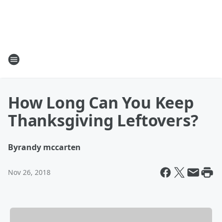
How Long Can You Keep
Thanksgiving Leftovers?
By
randy mccarten
Nov 26, 2018