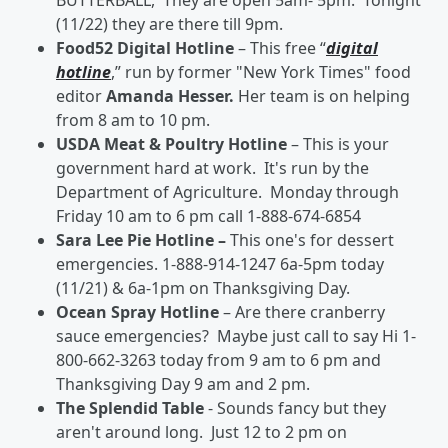
BUTTERBALL, They are open 5am- 5pm. Tonight
(11/22) they are there till 9pm.
Food52 Digital Hotline
– This free “
digital
hotline
,” run by former "New York Times" food
editor
Amanda Hesser.
Her team is on helping
from 8 am to 10 pm.
USDA Meat & Poultry Hotline
– This is your
government hard at work. It's run by the
Department of Agriculture. Monday through
Friday 10 am to 6 pm call 1-888-674-6854
Sara Lee Pie Hotline –
This one's for dessert
emergencies. 1-888-914-1247 6a-5pm today
(11/21) & 6a-1pm on Thanksgiving Day.
Ocean Spray Hotline
– Are there cranberry
sauce emergencies? Maybe just call to say Hi 1-
800-662-3263 today from 9 am to 6 pm and
Thanksgiving Day 9 am and 2 pm.
The Splendid Table
- Sounds fancy but they
aren't around long. Just 12 to 2 pm on