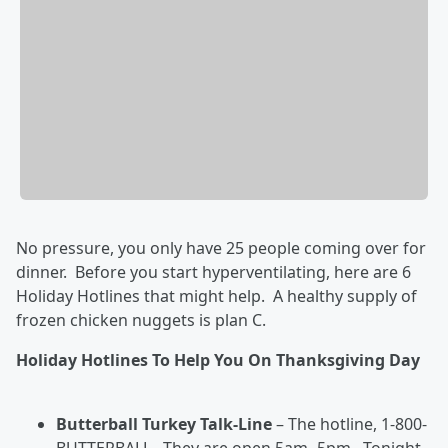
No pressure, you only have 25 people coming over for
dinner. Before you start hyperventilating, here are 6
Holiday Hotlines that might help. A healthy supply of
frozen chicken nuggets is plan C.
Holiday Hotlines To Help You On Thanksgiving Day
Butterball Turkey Talk-Line
– The hotline, 1-800-