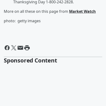
Thanksgiving Day 1-800-242-2828.
More on all these on this page from
Market Watch
photo: getty images
Sponsored Content