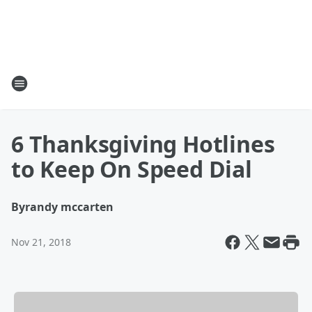
6 Thanksgiving Hotlines
to Keep On Speed Dial
By
randy mccarten
Nov 21, 2018