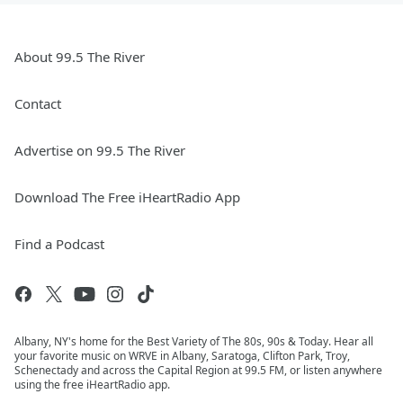
About 99.5 The River
Contact
Advertise on 99.5 The River
Download The Free iHeartRadio App
Find a Podcast
Albany, NY's home for the Best Variety of The 80s, 90s & Today. Hear all
your favorite music on WRVE in Albany, Saratoga, Clifton Park, Troy,
Schenectady and across the Capital Region at 99.5 FM, or listen anywhere
using the free iHeartRadio app.