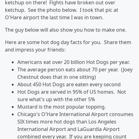
ketchup on there! Fights have broken out over
ketchup. See the photo below. I took that pic at
O'Hare airport the last time I was in town.
The guy below will also show you how to make one.
Here are some hot dog day facts for you. Share them
and impress your friends:
Americans eat over 20 billion Hot Dogs per year.
The average person eats about 70 per year. (Joey
Chestnut does that in one sitting)
About 450 Hot Dogs are eaten every second
Hot Dogs are served in 95% of US homes. Not
sure what's up with the other 5%
Mustard is the most popular topping.
Chicago's O'Hare International Airport consumes
SIX times more hot dogs than Los Angeles
International Airport and LaGuardia Airport
combined every year. If you are keeping count