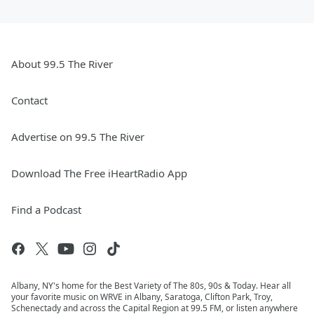
About 99.5 The River
Contact
Advertise on 99.5 The River
Download The Free iHeartRadio App
Find a Podcast
Albany, NY's home for the Best Variety of The 80s, 90s & Today. Hear all
your favorite music on WRVE in Albany, Saratoga, Clifton Park, Troy,
Schenectady and across the Capital Region at 99.5 FM, or listen anywhere