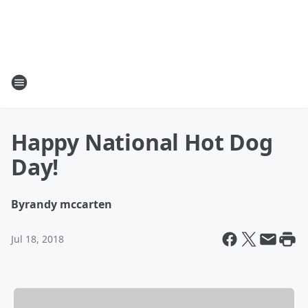
Happy National Hot Dog
Day!
By
randy mccarten
Jul 18, 2018