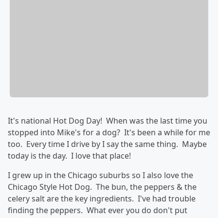
It's national Hot Dog Day! When was the last time you
stopped into Mike's for a dog? It's been a while for me
too. Every time I drive by I say the same thing. Maybe
today is the day. I love that place!
I grew up in the Chicago suburbs so I also love the
Chicago Style Hot Dog. The bun, the peppers & the
celery salt are the key ingredients. I've had trouble
finding the peppers. What ever you do don't put