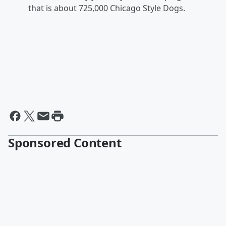
that is about 725,000 Chicago Style Dogs.
Sponsored Content