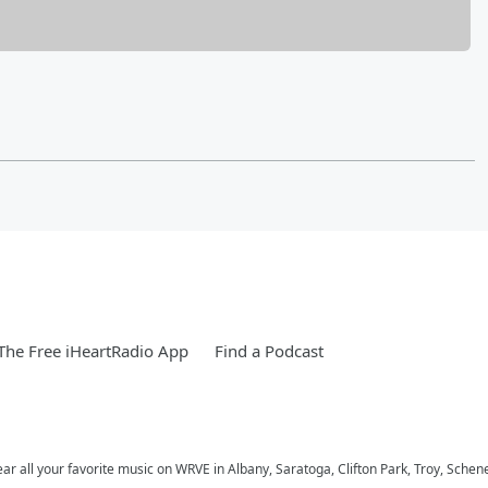
he Free iHeartRadio App
Find a Podcast
ar all your favorite music on WRVE in Albany, Saratoga, Clifton Park, Troy, Schene