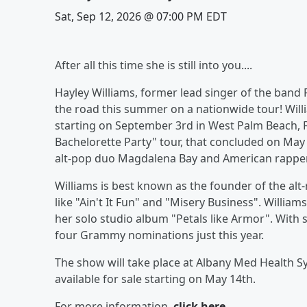
Sat, Sep 12, 2026 @ 07:00 PM EDT
After all this time she is still into you....
Hayley Williams, former lead singer of the band
the road this summer on a nationwide tour! Willi
starting on September 3rd in West Palm Beach, F
Bachelorette Party" tour, that concluded on May 
alt-pop duo Magdalena Bay and American rapper an
Williams is best known as the founder of the al
like "Ain't It Fun" and "Misery Business". Williams
her solo studio album "Petals like Armor". With 
four Grammy nominations just this year.
The show will take place at Albany Med Health S
available for sale starting on May 14th.
For more information,
click here.