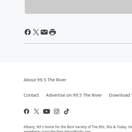
About 99.5 The River
Contact
Advertise on 99.5 The River
Download T
Albany, NY's home for the Best Variety of The 80s, 90s & Today. He
anywhere using the free iHeartRadio app.