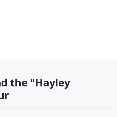
nd the "Hayley
ur