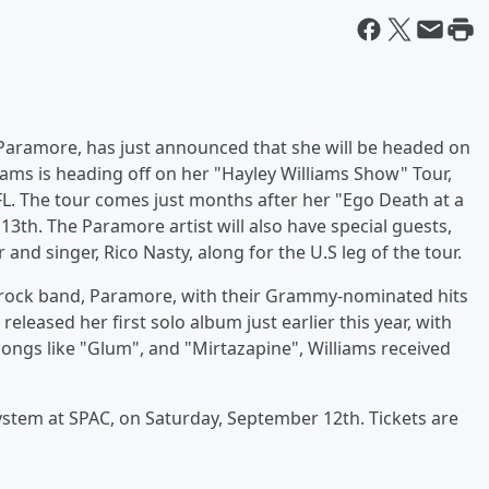
 Paramore, has just announced that she will be headed on
ams is heading off on her "Hayley Williams Show" Tour,
L. The tour comes just months after her "Ego Death at a
13th. The Paramore artist will also have special guests,
d singer, Rico Nasty, along for the U.S leg of the tour.
t-rock band, Paramore, with their Grammy-nominated hits
 released her first solo album just earlier this year, with
songs like "Glum", and "Mirtazapine", Williams received
ystem at SPAC, on Saturday, September 12th. Tickets are