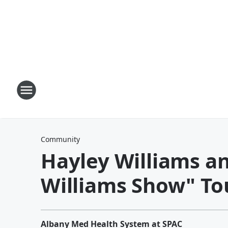
Community
Hayley Williams a
Williams Show" To
Albany Med Health System at SPAC