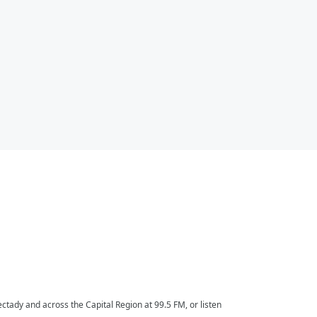
ctady and across the Capital Region at 99.5 FM, or listen